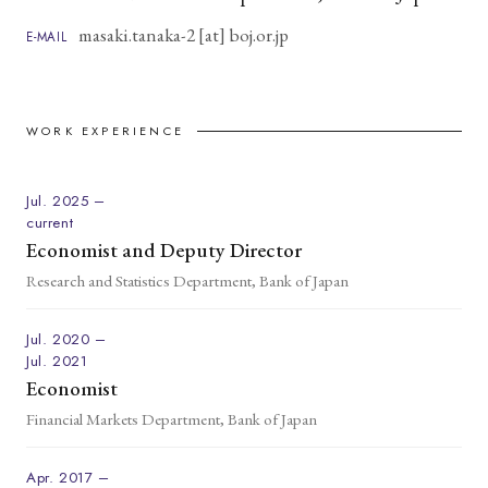
masaki.tanaka-2 [at] boj.or.jp
E-MAIL
WORK EXPERIENCE
Jul. 2025 –
current
Economist and Deputy Director
Research and Statistics Department, Bank of Japan
Jul. 2020 –
Jul. 2021
Economist
Financial Markets Department, Bank of Japan
Apr. 2017 –