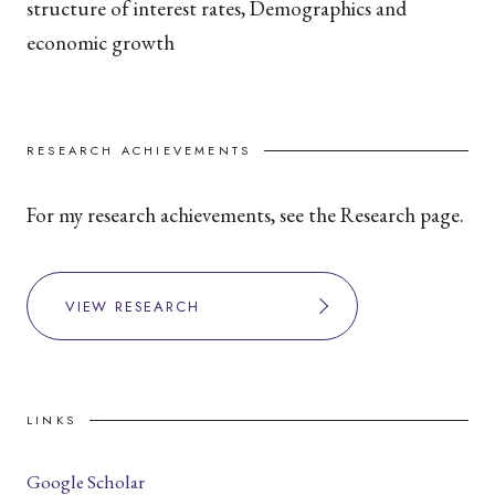
structure of interest rates, Demographics and
economic growth
RESEARCH ACHIEVEMENTS
For my research achievements, see the Research page.
VIEW RESEARCH
LINKS
Google Scholar