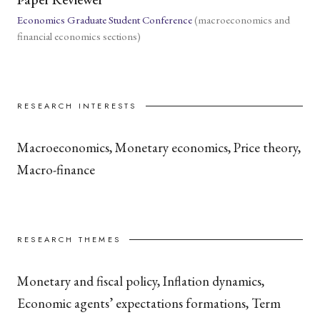
Economics Graduate Student Conference
(macroeconomics and
financial economics sections)
RESEARCH INTERESTS
Macroeconomics, Monetary economics, Price theory,
Macro-finance
RESEARCH THEMES
Monetary and fiscal policy, Inflation dynamics,
Economic agents’ expectations formations, Term