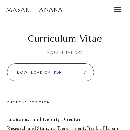
MASAKI TANAKA
Curriculum Vitae
MASAKI TANAKA
DOWNLOAD CV (PDF)
CURRENT POSITION
Economist and Deputy Director
Research and Statistics Department, Bank of Japan