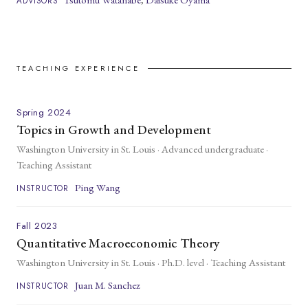
ADVISORS
TEACHING EXPERIENCE
Spring 2024
Topics in Growth and Development
Washington University in St. Louis · Advanced undergraduate ·
Teaching Assistant
Ping Wang
INSTRUCTOR
Fall 2023
Quantitative Macroeconomic Theory
Washington University in St. Louis · Ph.D. level · Teaching Assistant
Juan M. Sanchez
INSTRUCTOR