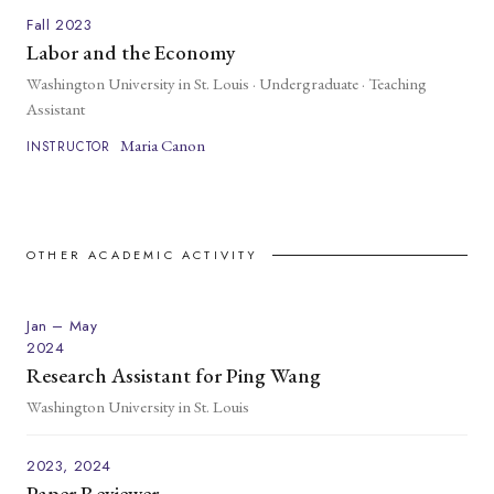
Fall 2023
Labor and the Economy
Washington University in St. Louis · Undergraduate · Teaching
Assistant
Maria Canon
INSTRUCTOR
OTHER ACADEMIC ACTIVITY
Jan – May
2024
Research Assistant for Ping Wang
Washington University in St. Louis
2023, 2024
Paper Reviewer