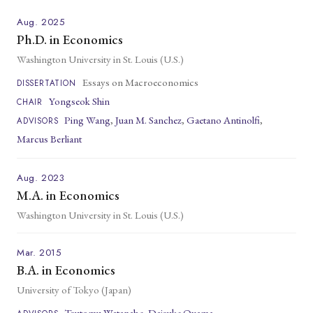
Aug. 2025
Ph.D. in Economics
Washington University in St. Louis (U.S.)
Essays on Macroeconomics
DISSERTATION
Yongseok Shin
CHAIR
Ping Wang
,
Juan M. Sanchez
,
Gaetano Antinolfi
,
ADVISORS
Marcus Berliant
Aug. 2023
M.A. in Economics
Washington University in St. Louis (U.S.)
Mar. 2015
B.A. in Economics
University of Tokyo (Japan)
Tsutomu Watanabe
,
Daisuke Oyama