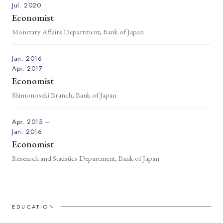
Jul. 2020
Economist
Monetary Affairs Department, Bank of Japan
Jan. 2016 –
Apr. 2017
Economist
Shimonoseki Branch, Bank of Japan
Apr. 2015 –
Jan. 2016
Economist
Research and Statistics Department, Bank of Japan
EDUCATION