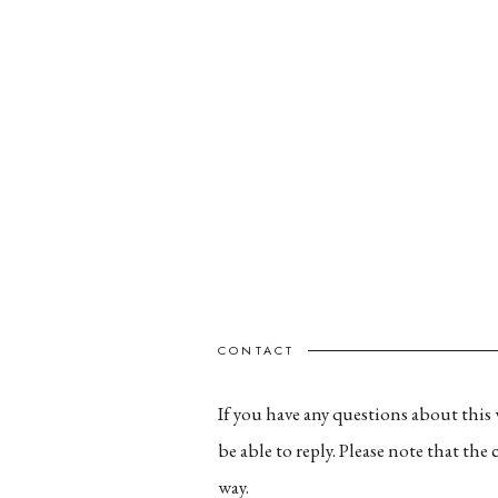
CONTACT
If you have any questions about this
be able to reply. Please note that the
way.