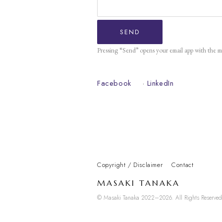
SEND
Pressing “Send” opens your email app with the m
Facebook
·
LinkedIn
Copyright / Disclaimer
Contact
MASAKI TANAKA
© Masaki Tanaka 2022–2026. All Rights Reserved