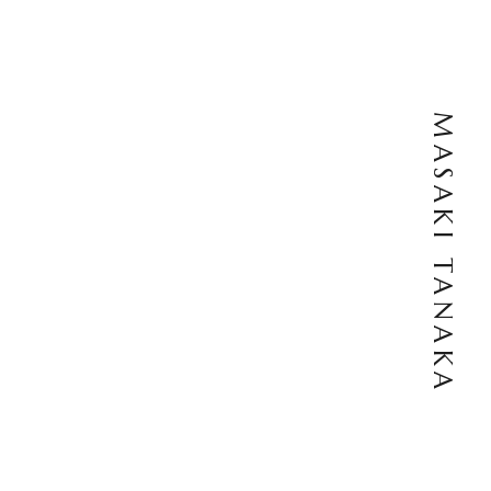
MASAKI TANAKA