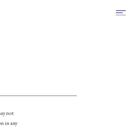
may not
on in any