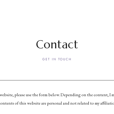
Contact
GET IN TOUCH
 website, please use the form below. Depending on the content, I 
 contents of this website are personal and not related to my affiliati