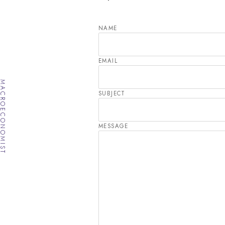
NAME
EMAIL
ROECONOMIST
SUBJECT
MESSAGE