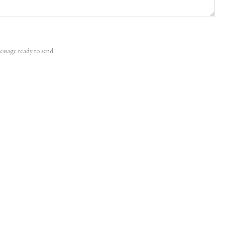
essage ready to send.
.